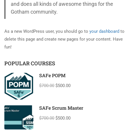
and does all kinds of awesome things for the
Gotham community.
As a new WordPress user, you should go to
your dashboard
to
delete this page and create new pages for your content. Have
fun!
POPULAR COURSES
SAFe POPM
$700.00
$500.00
SAFe Scrum Master
$700.00
$500.00