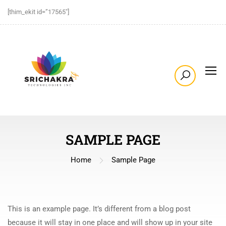
[thim_ekit id=”17565″]
SAMPLE PAGE
Home
Sample Page
This is an example page. It’s different from a blog post
because it will stay in one place and will show up in your site