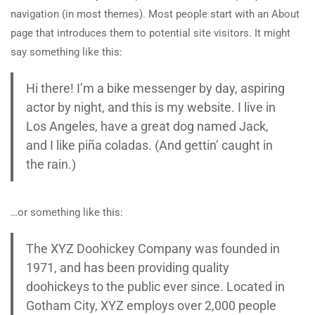
navigation (in most themes). Most people start with an About
page that introduces them to potential site visitors. It might
say something like this:
Hi there! I’m a bike messenger by day, aspiring
actor by night, and this is my website. I live in
Los Angeles, have a great dog named Jack,
and I like piña coladas. (And gettin’ caught in
the rain.)
…or something like this:
The XYZ Doohickey Company was founded in
1971, and has been providing quality
doohickeys to the public ever since. Located in
Gotham City, XYZ employs over 2,000 people