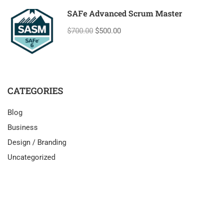
SAFe Advanced Scrum Master
$700.00
$500.00
CATEGORIES
Blog
Business
Design / Branding
Uncategorized